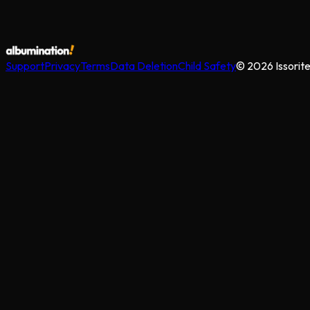
Support
Privacy
Terms
Data Deletion
Child Safety
©
2026
Issorit