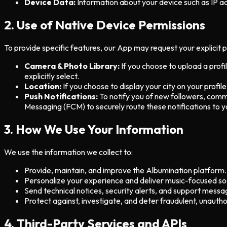
Device Data:
Information about your device such as IP a
2. Use of Native Device Permissions
To provide specific features, our App may request your explicit 
Camera & Photo Library:
If you choose to upload a prof
explicitly select.
Location:
If you choose to display your city on your profile
Push Notifications:
To notify you of new followers, comm
Messaging (FCM) to securely route these notifications to y
3. How We Use Your Information
We use the information we collect to:
Provide, maintain, and improve the Albumination platform.
Personalize your experience and deliver music-focused soc
Send technical notices, security alerts, and support messa
Protect against, investigate, and deter fraudulent, unauthori
4. Third-Party Services and APIs