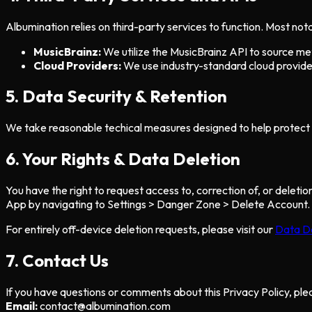
Albumination relies on third-party services to function. Most nota
MusicBrainz:
We utilize the MusicBrainz API to source meta
Cloud Providers:
We use industry-standard cloud provider
5. Data Security & Retention
We take reasonable techical measures designed to help protect i
6. Your Rights & Data Deletion
You have the right to request access to, correction of, or delet
App by navigating to Settings > Danger Zone > Delete Account.
For entirely off-device deletion requests, please visit our
Data D
7. Contact Us
If you have questions or comments about this Privacy Policy, ple
Email:
contact@albumination.com