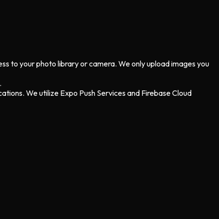
cess to your photo library or camera. We only upload images you
.
cations. We utilize Expo Push Services and Firebase Cloud