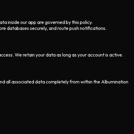
ata inside our app are governed by this policy.
re databases securely, and route push notifications.
cess. We retain your data as long as your account is active.
 and all associated data completely from within the Albumination