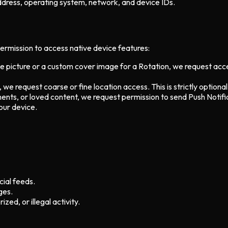
ddress, operating system, network, and device IDs.
permission to access native device features:
ile picture or a custom cover image for a Rotation, we request ac
, we request coarse or fine location access. This is strictly optional
ents, or loved content, we request permission to send Push Notifi
our device.
ial feeds.
ges.
zed, or illegal activity.