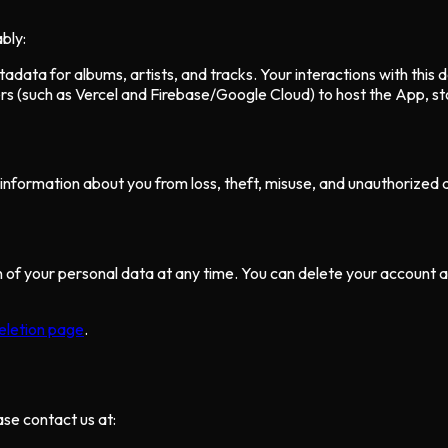
bly:
data for albums, artists, and tracks. Your interactions with this d
s (such as Vercel and Firebase/Google Cloud) to host the App, sto
nformation about you from loss, theft, misuse, and unauthorized ac
ion of your personal data at any time. You can delete your account
eletion page
.
ase contact us at: