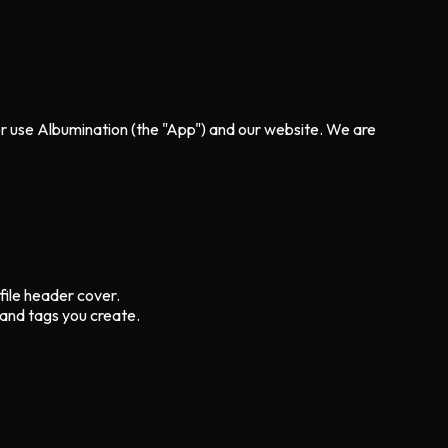
 or use Albumination (the "App") and our website. We are
file header cover.
 and tags you create.