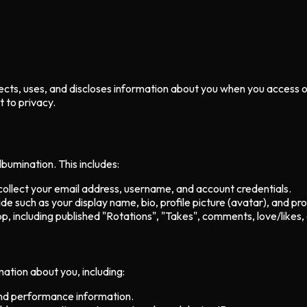
collects, uses, and discloses information about you when you access
 to privacy.
bumination. This includes:
llect your email address, username, and account credentials.
e such as your display name, bio, profile picture (avatar), and pro
p, including published "Rotations", "Takes", comments, love/likes,
ation about you, including:
and performance information.