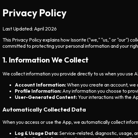
Privacy Policy
Last Updated:
April 2026
This Privacy Policy explains how Issorite ("we," "us," or "our") 
committed to protecting your personal information and your right
1. Information We Collect
We collect information you provide directly to us when you use Al
Account Information:
When you create an account, we co
Profile Information:
Any information you choose to provid
User-Generated Content:
Your interactions with the Ap
Automatically Collected Data
When you access or use the App, we automatically collect inform
Log & Usage Data:
Service-related, diagnostic, usage, 